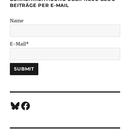
BEITRÄGE PER E-MAIL
Name
E-Mail*
Bluesky
Facebook