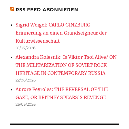
RSS FEED ABONNIEREN
Sigrid Weigel: CARLO GINZBURG –
Erinnerung an einen Grandseigneur der
Kulturwissenschaft
01/07/2026
Alexandra Kolesnik: Is Viktor Tsoi Alive? ON
THE MILITARIZATION OF SOVIET ROCK
HERITAGE IN CONTEMPORARY RUSSIA
22/06/2026
Aurore Peyroles: THE REVERSAL OF THE
GAZE, OR BRITNEY SPEARS’S REVENGE
26/05/2026