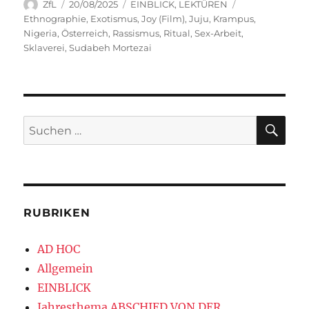
Autor
Veröffentlicht
Kategorien
Schlagwörter
ZfL
20/08/2025
EINBLICK
,
LEKTÜREN
am
Ethnographie
,
Exotismus
,
Joy (Film)
,
Juju
,
Krampus
,
Nigeria
,
Österreich
,
Rassismus
,
Ritual
,
Sex-Arbeit
,
Sklaverei
,
Sudabeh Mortezai
SU
Suchen
nach:
RUBRIKEN
AD HOC
Allgemein
EINBLICK
Jahresthema ABSCHIED VON DER