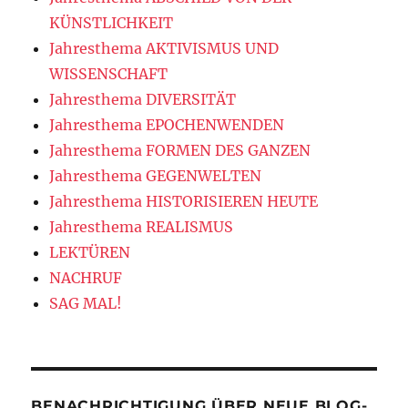
KÜNSTLICHKEIT
Jahresthema AKTIVISMUS UND
WISSENSCHAFT
Jahresthema DIVERSITÄT
Jahresthema EPOCHENWENDEN
Jahresthema FORMEN DES GANZEN
Jahresthema GEGENWELTEN
Jahresthema HISTORISIEREN HEUTE
Jahresthema REALISMUS
LEKTÜREN
NACHRUF
SAG MAL!
BENACHRICHTIGUNG ÜBER NEUE BLOG-