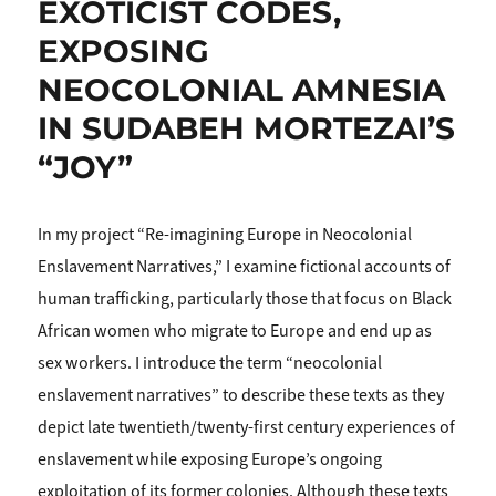
EXOTICIST CODES,
EXPOSING
NEOCOLONIAL AMNESIA
IN SUDABEH MORTEZAI’S
“JOY”
In my project “Re-imagining Europe in Neocolonial
Enslavement Narratives,” I examine fictional accounts of
human trafficking, particularly those that focus on Black
African women who migrate to Europe and end up as
sex workers. I introduce the term “neocolonial
enslavement narratives” to describe these texts as they
depict late twentieth/twen­ty-first century experiences of
enslave­ment while exposing Europe’s ongoing
exploitation of its former colonies. Although these texts