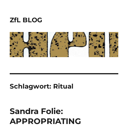
ZfL BLOG
Schlagwort:
Ritual
Sandra Folie:
APPROPRIATING