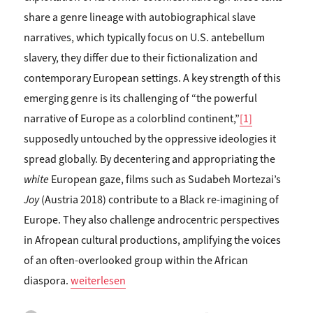
share a genre lineage with autobiographical slave
narratives, which typically focus on U.S. antebellum
slavery, they differ due to their fictionalization and
contemporary European settings. A key strength of this
emerging genre is its challenging of “the powerful
narrative of Europe as a colorblind continent,”
[1]
supposedly untouched by the oppressive ideologies it
spread globally. By decentering and appropriating the
white
European gaze, films such as Sudabeh Mortezai’s
Joy
(Austria 2018) contribute to a Black re-imagining of
Europe. They also challenge androcentric perspectives
in Afropean cultural productions, amplifying the voices
of an often-overlooked group within the African
„Sandra Folie: APPROPRIATING EXOTICIST CODES
diaspora.
weiterlesen