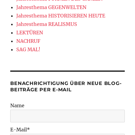
Jahresthema GEGENWELTEN
Jahresthema HISTORISIEREN HEUTE
Jahresthema REALISMUS
LEKTÜREN
NACHRUF
SAG MAL!
BENACHRICHTIGUNG ÜBER NEUE BLOG-
BEITRÄGE PER E-MAIL
Name
E-Mail*