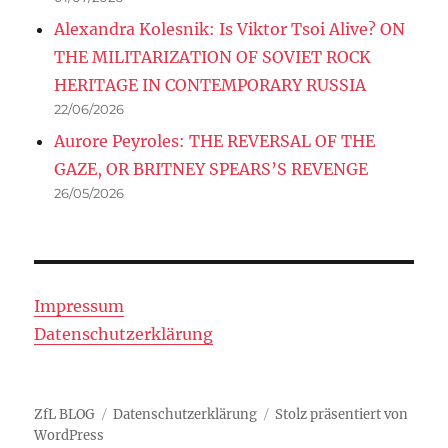
Alexandra Kolesnik: Is Viktor Tsoi Alive? ON
THE MILITARIZATION OF SOVIET ROCK
HERITAGE IN CONTEMPORARY RUSSIA
22/06/2026
Aurore Peyroles: THE REVERSAL OF THE
GAZE, OR BRITNEY SPEARS’S REVENGE
26/05/2026
Impressum
Datenschutzerklärung
ZfL BLOG
Datenschutzerklärung
Stolz präsentiert von
WordPress