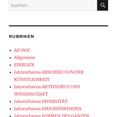
SU
Suchen
nach:
RUBRIKEN
AD HOC
Allgemein
EINBLICK
Jahresthema ABSCHIED VON DER
KÜNSTLICHKEIT
Jahresthema AKTIVISMUS UND
WISSENSCHAFT
Jahresthema DIVERSITÄT
Jahresthema EPOCHENWENDEN
Jahresthema FORMEN DES GANZEN