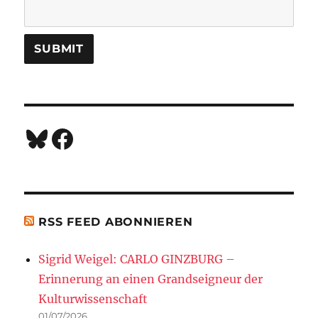
Bluesky
Facebook
RSS FEED ABONNIEREN
Sigrid Weigel: CARLO GINZBURG –
Erinnerung an einen Grandseigneur der
Kulturwissenschaft
01/07/2026