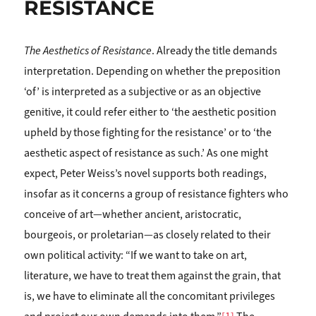
RESISTANCE
The Aesthetics of Resistance
. Already the title demands
interpretation. Depending on whether the preposition
‘of’ is interpreted as a subjective or as an objective
genitive, it could refer either to ‘the aesthetic position
upheld by those fighting for the resistance’ or to ‘the
aesthetic aspect of resistance as such.’ As one might
expect, Peter Weiss’s novel supports both readings,
insofar as it concerns a group of resistance fighters who
conceive of art—whether ancient, aristocratic,
bourgeois, or proletarian—as closely related to their
own political activity: “If we want to take on art,
literature, we have to treat them against the grain, that
is, we have to eliminate all the concomitant privileges