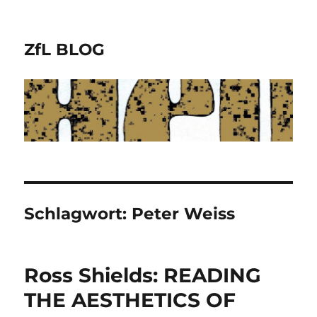
ZfL BLOG
Schlagwort:
Peter Weiss
Ross Shields: READING
THE AESTHETICS OF