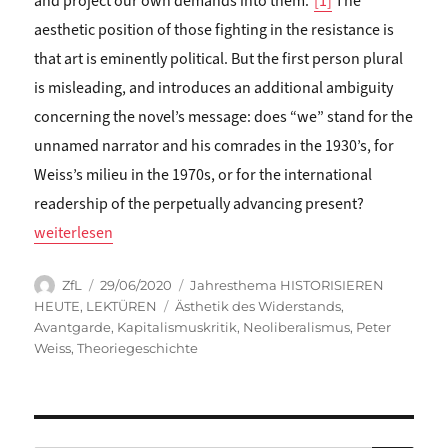
and project our own demands into them.”
[1]
The
aesthetic position of those fighting in the resistance is
that art is eminently political. But the first person plural
is misleading, and introduces an additional ambiguity
concerning the novel’s message: does “we” stand for the
unnamed narrator and his comrades in the 1930’s, for
Weiss’s milieu in the 1970s, or for the international
readership of the perpetually advancing present?
„Ross Shields: READING THE AESTHETICS OF RESISTANCE“
weiterlesen
Autor
Veröffentlicht
Kategorien
ZfL
29/06/2020
Jahresthema HISTORISIEREN
am
Schlagwörter
HEUTE
,
LEKTÜREN
Ästhetik des Widerstands
,
Avantgarde
,
Kapitalismuskritik
,
Neoliberalismus
,
Peter
Weiss
,
Theoriegeschichte