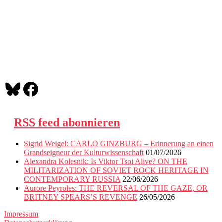
Bluesky
Facebook
RSS feed abonnieren
Sigrid Weigel: CARLO GINZBURG – Erinnerung an einen
Grandseigneur der Kulturwissenschaft
01/07/2026
Alexandra Kolesnik: Is Viktor Tsoi Alive? ON THE
MILITARIZATION OF SOVIET ROCK HERITAGE IN
CONTEMPORARY RUSSIA
22/06/2026
Aurore Peyroles: THE REVERSAL OF THE GAZE, OR
BRITNEY SPEARS’S REVENGE
26/05/2026
Impressum