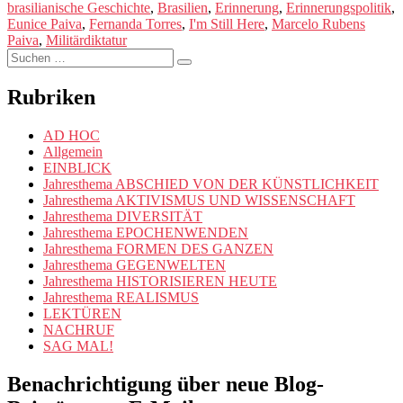
brasilianische Geschichte
,
Brasilien
,
Erinnerung
,
Erinnerungspolitik
,
to
Eunice Paiva
,
Fernanda Torres
,
I'm Still Here
,
Marcelo Rubens
Laugh
Paiva
,
Militärdiktatur
About?
Suchen
A
Suchen
nach:
REFLECTION
ON
Rubriken
MEMORY,
ART,
AD HOC
AND
Allgemein
RESISTANCE
EINBLICK
IN
Jahresthema ABSCHIED VON DER KÜNSTLICHKEIT
“I’M
Jahresthema AKTIVISMUS UND WISSENSCHAFT
STILL
Jahresthema DIVERSITÄT
HERE”“
Jahresthema EPOCHENWENDEN
Jahresthema FORMEN DES GANZEN
Jahresthema GEGENWELTEN
Jahresthema HISTORISIEREN HEUTE
Jahresthema REALISMUS
LEKTÜREN
NACHRUF
SAG MAL!
Benachrichtigung über neue Blog-