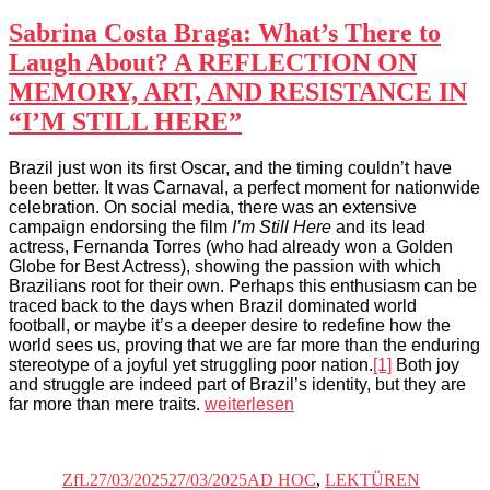
Sabrina Costa Braga: What’s There to
Laugh About? A REFLECTION ON
MEMORY, ART, AND RESISTANCE IN
“I’M STILL HERE”
Brazil just won its first Oscar, and the timing couldn’t have
been better. It was Carnaval, a perfect moment for nationwide
celebration. On social media, there was an extensive
campaign endorsing the film
I’m Still Here
and its lead
actress, Fernanda Torres (who had already won a Golden
Globe for Best Actress), showing the passion with which
Brazilians root for their own. Perhaps this enthusiasm can be
traced back to the days when Brazil dominated world
football, or maybe it’s a deeper desire to redefine how the
world sees us, proving that we are far more than the enduring
stereotype of a joyful yet struggling poor nation.
[1]
Both joy
and struggle are indeed part of Brazil’s identity, but they are
„Sabrina
far more than mere traits.
weiterlesen
Costa
Autor
Veröffentlicht
Kategorien
Schlagwör
Braga:
am
What’s
ZfL
27/03/2025
27/03/2025
AD HOC
,
LEKTÜREN
There