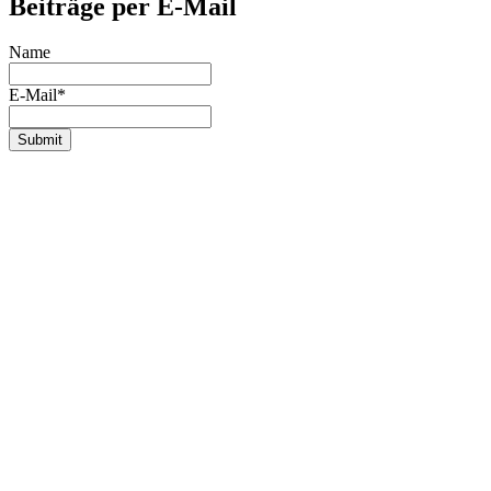
Beiträge per E-Mail
Name
E-Mail*