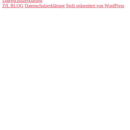
Datenschutzerklärung
ZfL BLOG
Datenschutzerklärung
Stolz präsentiert von WordPress