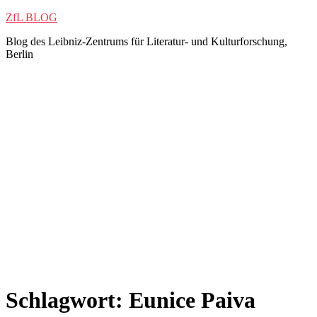
Zum
ZfL BLOG
Inhalt
Blog des Leibniz-Zentrums für Literatur- und Kulturforschung,
springen
Berlin
Schlagwort:
Eunice Paiva