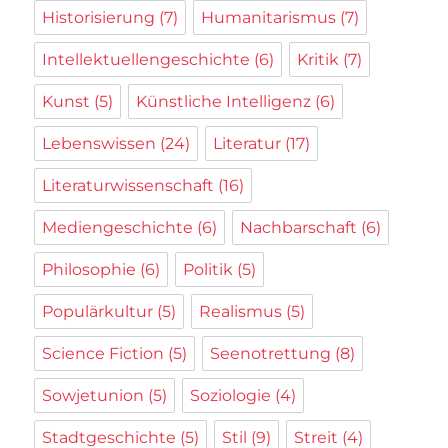
Historisierung
(7)
Humanitarismus
(7)
Intellektuellengeschichte
(6)
Kritik
(7)
Kunst
(5)
Künstliche Intelligenz
(6)
Lebenswissen
(24)
Literatur
(17)
Literaturwissenschaft
(16)
Mediengeschichte
(6)
Nachbarschaft
(6)
Philosophie
(6)
Politik
(5)
Populärkultur
(5)
Realismus
(5)
Science Fiction
(5)
Seenotrettung
(8)
Sowjetunion
(5)
Soziologie
(4)
Stadtgeschichte
(5)
Stil
(9)
Streit
(4)