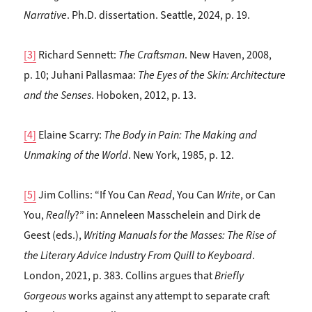
Narrative
. Ph.D. dissertation. Seattle, 2024, p. 19.
[3]
Richard Sennett:
The Craftsman
. New Haven, 2008,
p. 10; Juhani Pallasmaa:
The Eyes of the Skin: Architecture
and the Senses
. Hoboken, 2012, p. 13.
[4]
Elaine Scarry:
The Body in Pain: The Making and
Unmaking of the World
. New York, 1985, p. 12.
[5]
Jim Collins: “If You Can
Read
, You Can
Write
, or Can
You,
Really
?” in: Anneleen Masschelein and Dirk de
Geest (eds.),
Writing Manuals for the Masses: The Rise of
the Literary Advice Industry From Quill to Keyboard
.
London, 2021, p. 383. Collins argues that
Briefly
Gorgeous
works against any attempt to separate craft