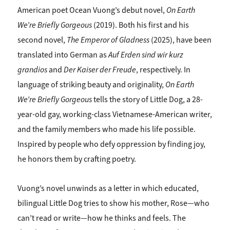
American poet Ocean Vuong’s debut novel,
On Earth
We’re
Briefly Gorgeous
(2019). Both his first and his
second novel,
The Emperor of Gladness
(2025), have been
translated into German as
Auf Erden sind wir kurz
grandios
and
Der Kaiser der Freude
, respectively. In
language of striking beauty and originality,
On Earth
We’re Briefly Gorgeous
tells the story of Little Dog, a 28-
year-old gay, working-class Vietnamese-American writer,
and the family members who made his life possible.
Inspired by people who defy oppression by finding joy,
he honors them by crafting poetry.
Vuong’s novel unwinds as a letter in which educated,
bilingual Little Dog tries to show his mother, Rose—who
can’t read or write—how he thinks and feels. The