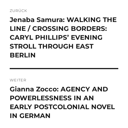
Beitragsnavigation
ZURÜCK
Jenaba Samura: WALKING THE
Vorheriger
Beitrag:
LINE / CROSSING BORDERS:
CARYL PHILLIPS’ EVENING
STROLL THROUGH EAST
BERLIN
WEITER
Gianna Zocco: AGENCY AND
Nächster
Beitrag:
POWERLESSNESS IN AN
EARLY POSTCOLONIAL NOVEL
IN GERMAN