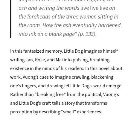
ash and writing the words
live live live
on
the foreheads of the three women sitting in
the room. How the ash eventually hardened
into ink on a blank page” (p. 233).
In this fantasized memory, Little Dog imagines himself
writing Lan, Rose, and Mai into pulsing, breathing
existence in the minds of his readers. In this novel about
work, Vuong’s cues to imagine crawling, blackening
one’s fingers, and drawing let Little Dog’s world emerge.
Rather than “breaking free” from the political, Vuong’s
and Little Dog’s craft tells a story that transforms
perception by describing “small” experiences.