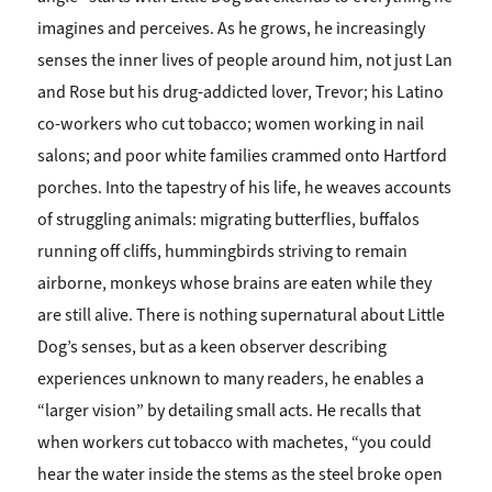
imagines and perceives. As he grows, he increasingly
senses the inner lives of people around him, not just Lan
and Rose but his drug-addicted lover, Trevor; his Latino
co-workers who cut tobacco; women working in nail
salons; and poor white families crammed onto Hartford
porches. Into the tapestry of his life, he weaves accounts
of struggling animals: migrating butterflies, buffalos
running off cliffs, hummingbirds striving to remain
airborne, monkeys whose brains are eaten while they
are still alive. There is nothing supernatural about Little
Dog’s senses, but as a keen observer describing
experiences unknown to many readers, he enables a
“larger vision” by detailing small acts. He recalls that
when workers cut tobacco with machetes, “you could
hear the water inside the stems as the steel broke open