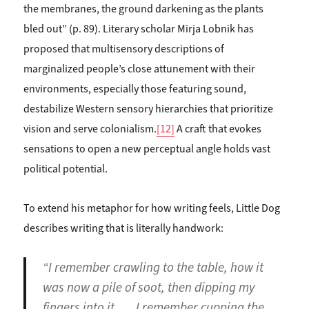
the membranes, the ground darkening as the plants
bled out” (p. 89). Literary scholar Mirja Lobnik has
proposed that multisensory descriptions of
marginalized people’s close attunement with their
environments, especially those featuring sound,
destabilize Western sensory hierarchies that prioritize
vision and serve colonialism.
[12]
A craft that evokes
sensations to open a new perceptual angle holds vast
political potential.
To extend his metaphor for how writing feels, Little Dog
describes writing that is literally handwork:
“I remember crawling to the table, how it
was now a pile of soot, then dipping my
fingers into it. … I remember cupping the