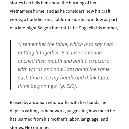
stories Lan tells him about the burning of her
Vietnamese home; and as he considers how his craft
works, a body lies on a table outside his window as part
of a late-night Saigon funeral. Little Dog tells his mother,
“I remember the table, which is to say I am
putting it together. Because someone
opened their mouth and built a structure
with words and now I am doing the same
each time I see my hands and think
table
,
think
beginnings
” (p. 222).
Raised by a woman who works with her hands, he
depicts writing as handwork, suggesting how much he
has learned from his mother’s labor, language, and
stories. He continues,