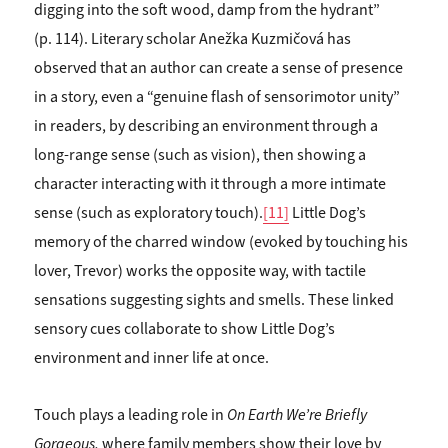
digging into the soft wood, damp from the hydrant”
(p. 114). Literary scholar Anežka Kuzmičová has
observed that an author can create a sense of presence
in a story, even a “genuine flash of sensorimotor unity”
in readers, by describing an environment through a
long-range sense (such as vision), then showing a
character interacting with it through a more intimate
sense (such as exploratory touch).
[11]
Little Dog’s
memory of the charred window (evoked by touching his
lover, Trevor) works the opposite way, with tactile
sensations suggesting sights and smells. These linked
sensory cues collaborate to show Little Dog’s
environment and inner life at once.
Touch plays a leading role in
On Earth We’re
Briefly
Gorgeous,
where family members show their love by