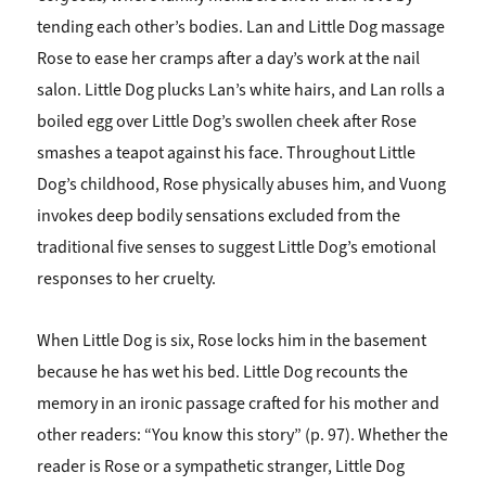
tending each other’s bodies. Lan and Little Dog massage
Rose to ease her cramps after a day’s work at the nail
salon. Little Dog plucks Lan’s white hairs, and Lan rolls a
boiled egg over Little Dog’s swollen cheek after Rose
smashes a teapot against his face. Throughout Little
Dog’s childhood, Rose physically abuses him, and Vuong
invokes deep bodily sensations excluded from the
traditional five senses to suggest Little Dog’s emotional
responses to her cruelty.
When Little Dog is six, Rose locks him in the basement
because he has wet his bed. Little Dog recounts the
memory in an ironic passage crafted for his mother and
other readers: “You know this story” (p. 97). Whether the
reader is Rose or a sympathetic stranger, Little Dog