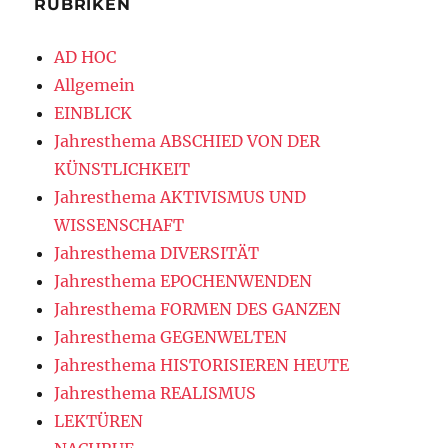
RUBRIKEN
AD HOC
Allgemein
EINBLICK
Jahresthema ABSCHIED VON DER
KÜNSTLICHKEIT
Jahresthema AKTIVISMUS UND
WISSENSCHAFT
Jahresthema DIVERSITÄT
Jahresthema EPOCHENWENDEN
Jahresthema FORMEN DES GANZEN
Jahresthema GEGENWELTEN
Jahresthema HISTORISIEREN HEUTE
Jahresthema REALISMUS
LEKTÜREN