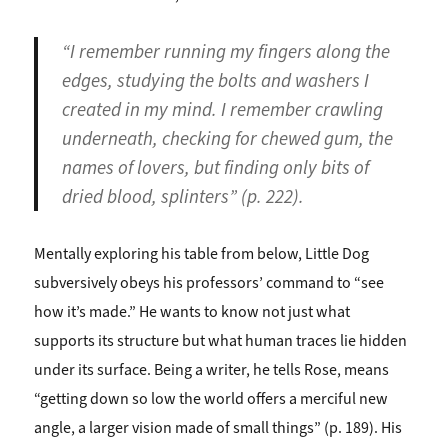
“I remember running my fingers along the
edges, studying the bolts and washers I
created in my mind. I remember crawling
underneath, checking for chewed gum, the
names of lovers, but finding only bits of
dried blood, splinters” (p. 222).
Mentally exploring his table from below, Little Dog
subversively obeys his professors’ command to “see
how it’s made.” He wants to know not just what
supports its structure but what human traces lie hidden
under its surface. Being a writer, he tells Rose, means
“getting down so low the world offers a merciful new
angle, a larger vision made of small things” (p. 189). His