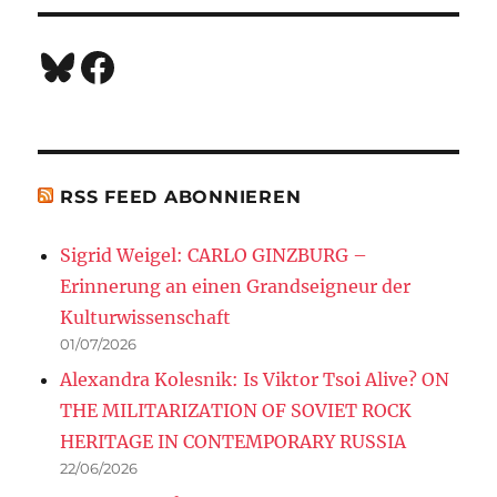
Bluesky
Facebook
RSS FEED ABONNIEREN
Sigrid Weigel: CARLO GINZBURG –
Erinnerung an einen Grandseigneur der
Kulturwissenschaft
01/07/2026
Alexandra Kolesnik: Is Viktor Tsoi Alive? ON
THE MILITARIZATION OF SOVIET ROCK
HERITAGE IN CONTEMPORARY RUSSIA
22/06/2026