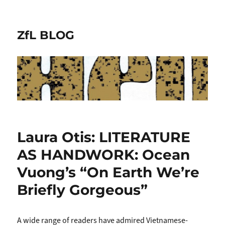
ZfL BLOG
Laura Otis: LITERATURE
AS HANDWORK: Ocean
Vuong’s “On Earth We’re
Briefly Gorgeous”
A wide range of readers have admired Vietnamese-