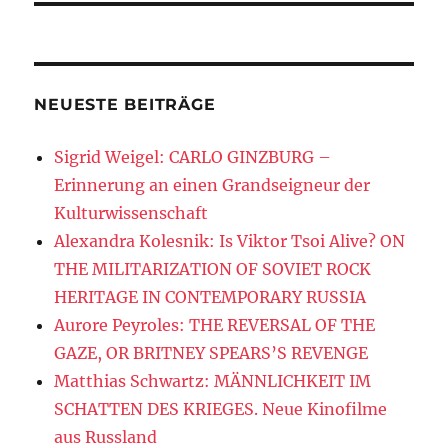
NEUESTE BEITRÄGE
Sigrid Weigel: CARLO GINZBURG –
Erinnerung an einen Grandseigneur der
Kulturwissenschaft
Alexandra Kolesnik: Is Viktor Tsoi Alive? ON
THE MILITARIZATION OF SOVIET ROCK
HERITAGE IN CONTEMPORARY RUSSIA
Aurore Peyroles: THE REVERSAL OF THE
GAZE, OR BRITNEY SPEARS’S REVENGE
Matthias Schwartz: MÄNNLICHKEIT IM
SCHATTEN DES KRIEGES. Neue Kinofilme
aus Russland