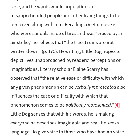
seen
, and he wants whole populations of
misapprehended people and other living things to be
perceived along with him. Recalling a Vietnamese girl
who wore sandals made of tires and was “erased by an
air strike,” he reflects that “the truest ruins are not
written down” (p. 175). By writing, Little Dog hopes to
depict lives unapproached by readers’ perceptions or
imaginations. Literary scholar Elaine Scarry has
observed that “the relative ease or difficulty with which
any given phenomenon can be
verbally represented
also
influences the ease or difficulty with which that
phenomenon comes to be
politically represented.
”
[4]
Little Dog senses that with his words, he is making
everyone he describes imaginable and real. He seeks
language “to give voice to those who have had no voice