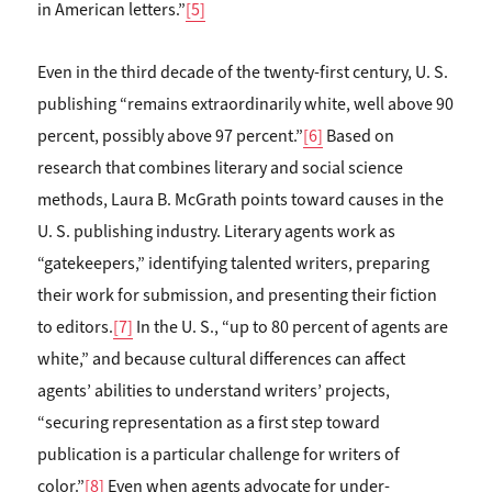
in American letters.”
[5]
Even in the third decade of the twenty-first century, U. S.
publishing “remains extraordinarily white, well above 90
percent, possibly above 97 percent.”
[6]
Based on
research that combines literary and social science
methods, Laura B. McGrath points toward causes in the
U. S. publishing industry. Literary agents work as
“gatekeepers,” identifying talented writers, preparing
their work for submission, and presenting their fiction
to editors.
[7]
In the U. S., “up to 80 percent of agents are
white,” and because cultural differences can affect
agents’ abilities to understand writers’ projects,
“securing representation as a first step toward
publication is a particular challenge for writers of
color.”
[8]
Even when agents advocate for under-