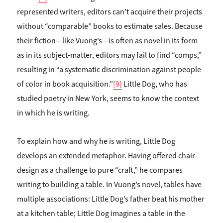
represented writers, editors can’t acquire their projects
without “comparable” books to estimate sales. Because
their fiction—like Vuong’s—is often as novel in its form
as in its subject-matter, editors may fail to find “comps,”
resulting in “a systematic discrimination against people
of color in book acquisition.”
[9]
Little Dog, who has
studied poetry in New York, seems to know the context
in which he is writing.
To explain how and why he is writing, Little Dog
develops an extended metaphor. Having offered chair-
design as a challenge to pure “craft,” he compares
writing to building a table. In Vuong’s novel, tables have
multiple associations: Little Dog’s father beat his mother
at a kitchen table; Little Dog imagines a table in the