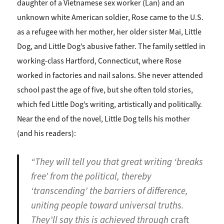
daughter of a Vietnamese sex worker (Lan) and an
unknown white American soldier, Rose came to the U.S.
as a refugee with her mother, her older sister Mai, Little
Dog, and Little Dog’s abusive father. The family settled in
working-class Hartford, Connecticut, where Rose
worked in factories and nail salons. She never attended
school past the age of five, but she often told stories,
which fed Little Dog’s writing, artistically and politically.
Near the end of the novel, Little Dog tells his mother
(and his readers):
“They will tell you that great writing ‘breaks
free’ from the political, thereby
‘transcending’ the barriers of difference,
uniting people toward universal truths.
They’ll say this is achieved through
craft