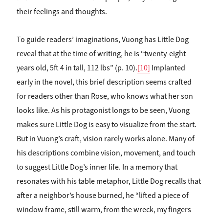
their feelings and thoughts.
To guide readers’ imaginations, Vuong has Little Dog
reveal that at the time of writing, he is “twenty-eight
years old, 5ft 4 in tall, 112 lbs” (p. 10).
[10]
Implanted
early in the novel, this brief description seems crafted
for readers other than Rose, who knows what her son
looks like. As his protagonist longs to be seen, Vuong
makes sure Little Dog is easy to visualize from the start.
But in Vuong’s craft, vision rarely works alone. Many of
his descriptions combine vision, movement, and touch
to suggest Little Dog’s inner life. In a memory that
resonates with his table metaphor, Little Dog recalls that
after a neighbor’s house burned, he “lifted a piece of
window frame, still warm, from the wreck, my fingers