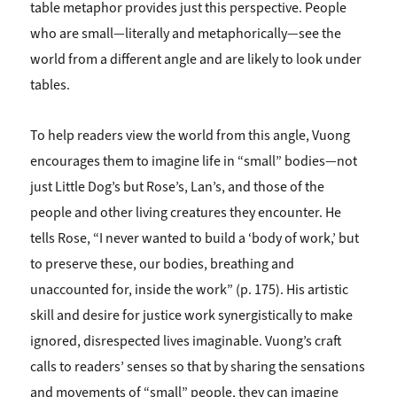
table metaphor provides just this perspective. People
who are small—literally and metaphorically—see the
world from a different angle and are likely to look under
tables.
To help readers view the world from this angle, Vuong
encourages them to imagine life in “small” bodies—not
just Little Dog’s but Rose’s, Lan’s, and those of the
people and other living creatures they encounter. He
tells Rose, “I never wanted to build a ‘body of work,’ but
to preserve these, our bodies, breathing and
unaccounted for, inside the work” (p. 175). His artistic
skill and desire for justice work synergistically to make
ignored, disrespected lives imaginable. Vuong’s craft
calls to readers’ senses so that by sharing the sensations
and movements of “small” people, they can imagine