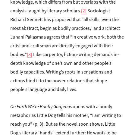
knowledge, which differs from but overlaps with the
analysis taught by literary scholars.
[2]
Sociologist
Richard Sennett has proposed that “all skills, even the
most abstract, begin as bodily practices,” and architect
Juhani Pallasmaa agrees that “in creative work, both the
artist and craftsman are directly engaged with their
bodies.”
[3]
Like carpentry, fiction-writing demands in-
depth knowledge of one’s own and other people’s
bodily capacities. Writing’s roots in sensations and
actions bind it to the power relations that shape
people’s language and daily lives.
On Earth We’re Briefly Gorgeous
opens with a bodily
metaphor as Little Dog tells his mother, “I am writing to
reach you” (p. 3). But as the novel soon shows, Little
Dog’s literary “hands” extend further: He wants to be