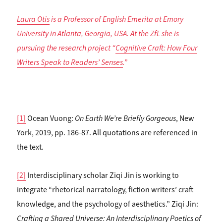
Laura Otis
is a Professor of English Emerita at Emory
University in Atlanta, Georgia, USA. At the ZfL she is
pursuing the research project “
Cognitive Craft: How Four
Writers Speak to Readers’ Senses
.”
[1]
Ocean Vuong:
On Earth We’re Briefly Gorgeous
, New
York, 2019, pp. 186-87. All quotations are referenced in
the text.
[2]
Interdisciplinary scholar Ziqi Jin is working to
integrate “rhetorical narratology, fiction writers’ craft
knowledge, and the psychology of aesthetics.” Ziqi Jin:
Crafting a Shared Universe: An Interdisciplinary Poetics of