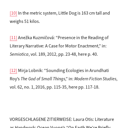
[10]
In the metric system, Little Dog is 163 cm tall and
weighs 51 kilos.
[11]
Anežka Kuzmičová: “Presence in the Reading of
Literary Narrative: A Case for Motor Enactment,” in:
Semiotica
, vol. 189, 2012, pp. 23-48, here p. 40.
[12]
Mirja Lobnik: “Sounding Ecologies in Arundhati
Roy’s
The God of Small Things
,” in:
Modern Fiction Studies
,
vol. 62, no. 1, 2016, pp. 115-35, here pp. 117-18.
VORGESCHLAGENE ZITIERWEISE: Laura Otis: Literature
as Handwork: Ocean Vuong’s “On Earth We’re Briefly