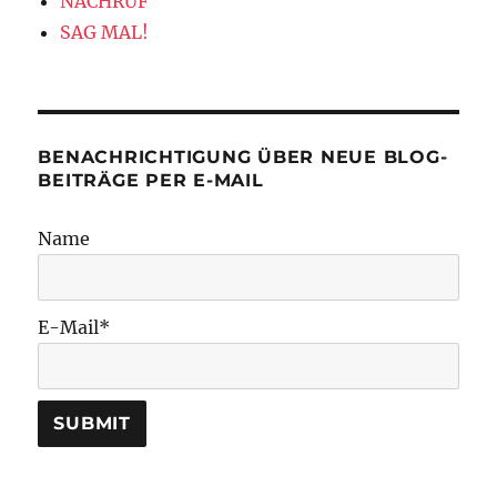
NACHRUF
SAG MAL!
BENACHRICHTIGUNG ÜBER NEUE BLOG-
BEITRÄGE PER E-MAIL
Name
E-Mail*