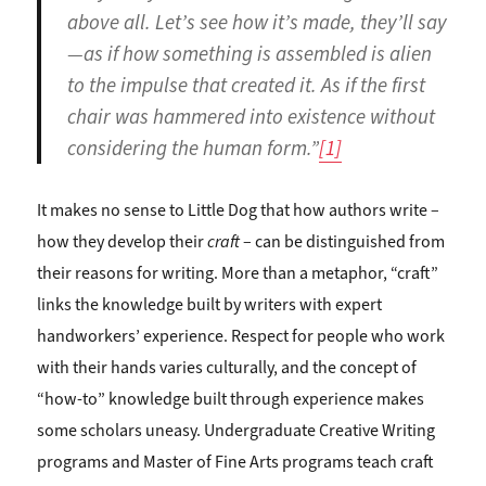
above all. Let’s see how it’s made, they’ll say
—as if how something is assembled is alien
to the impulse that created it. As if the first
chair was hammered into existence without
considering the human form.”
[1]
It makes no sense to Little Dog that how authors write –
how they develop their
craft
– can be distinguished from
their reasons for writing. More than a metaphor, “craft”
links the knowledge built by writers with expert
handworkers’ experience. Respect for people who work
with their hands varies culturally, and the concept of
“how-to” knowledge built through experience makes
some scholars uneasy. Undergraduate Creative Writing
programs and Master of Fine Arts programs teach craft