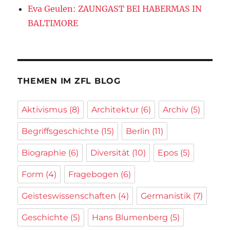
Eva Geulen: ZAUNGAST BEI HABERMAS IN
BALTIMORE
THEMEN IM ZFL BLOG
Aktivismus
(8)
Architektur
(6)
Archiv
(5)
Begriffsgeschichte
(15)
Berlin
(11)
Biographie
(6)
Diversität
(10)
Epos
(5)
Form
(4)
Fragebogen
(6)
Geisteswissenschaften
(4)
Germanistik
(7)
Geschichte
(5)
Hans Blumenberg
(5)