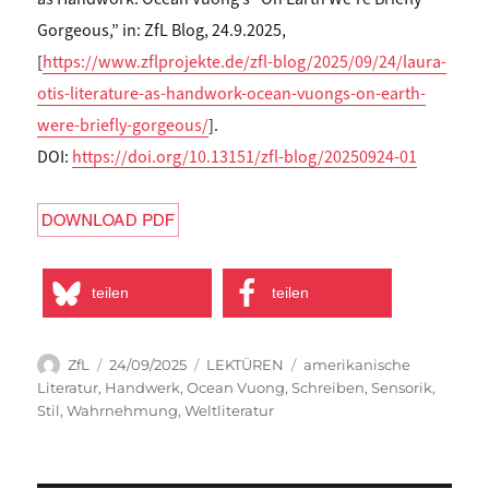
Gorgeous,” in: ZfL Blog, 24.9.2025,
[
https://www.zflprojekte.de/zfl-blog/2025/09/24/laura-
otis-literature-as-handwork-ocean-vuongs-on-earth-
were-briefly-gorgeous/
].
DOI:
https://doi.org/10.13151/zfl-blog/20250924-01
teilen
teilen
Autor
Veröffentlicht
Kategorien
Schlagwörter
ZfL
24/09/2025
LEKTÜREN
amerikanische
am
Literatur
,
Handwerk
,
Ocean Vuong
,
Schreiben
,
Sensorik
,
Stil
,
Wahrnehmung
,
Weltliteratur