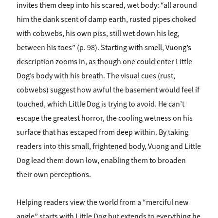
invites them deep into his scared, wet body: “all around
him the dank scent of damp earth, rusted pipes choked
with cobwebs, his own piss, still wet down his leg,
between his toes” (p. 98). Starting with smell, Vuong’s
description zooms in, as though one could enter Little
Dog’s body with his breath. The visual cues (rust,
cobwebs) suggest how awful the basement would feel if
touched, which Little Dog is trying to avoid. He can’t
escape the greatest horror, the cooling wetness on his
surface that has escaped from deep within. By taking
readers into this small, frightened body, Vuong and Little
Dog lead them down low, enabling them to broaden
their own perceptions.
Helping readers view the world from a “merciful new
angle” starts with Little Dog but extends to everything he