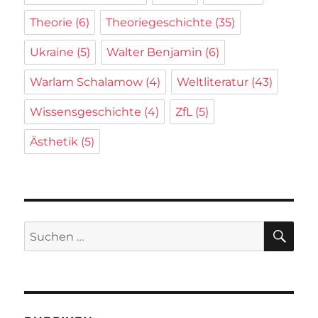
Theorie
(6)
Theoriegeschichte
(35)
Ukraine
(5)
Walter Benjamin
(6)
Warlam Schalamow
(4)
Weltliteratur
(43)
Wissensgeschichte
(4)
ZfL
(5)
Ästhetik
(5)
SU
Suchen
nach: