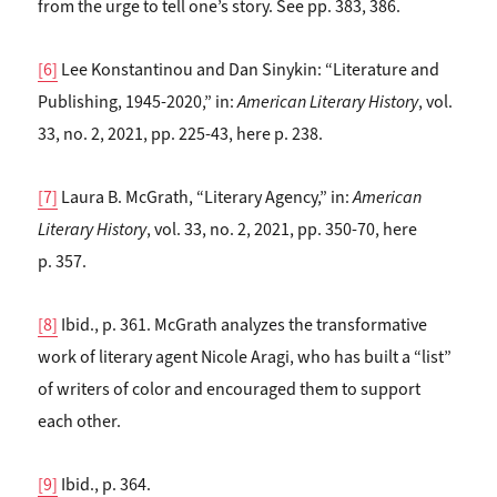
from the urge to tell one’s story. See pp. 383, 386.
[6]
Lee Konstantinou and Dan Sinykin: “Literature and
Publishing, 1945-2020,” in:
American Literary History
, vol.
33, no. 2, 2021, pp. 225-43, here p. 238.
[7]
Laura B. McGrath, “Literary Agency,” in:
American
Literary History
, vol. 33, no. 2, 2021, pp. 350-70, here
p. 357.
[8]
Ibid., p. 361. McGrath analyzes the transformative
work of literary agent Nicole Aragi, who has built a “list”
of writers of color and encouraged them to support
each other.
[9]
Ibid., p. 364.